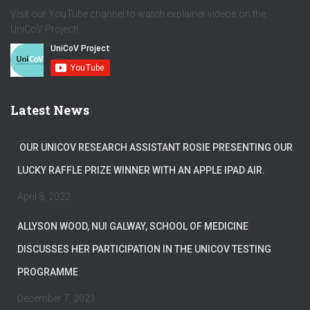
Visit our YouTube channel to watch explainer videos on the
UniCoV Project!
Latest News
OUR UNICOV RESEARCH ASSISTANT ROSIE PRESENTING OUR
LUCKY RAFFLE PRIZE WINNER WITH AN APPLE IPAD AIR.
April 8, 2022
ALLYSON WOOD, NUI GALWAY, SCHOOL OF MEDICINE
DISCUSSES HER PARTICIPATION IN THE UNICOV TESTING
PROGRAMME
December 7, 2021