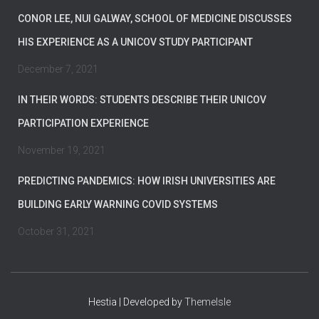
CONOR LEE, NUI GALWAY, SCHOOL OF MEDICINE DISCUSSES
HIS EXPERIENCE AS A UNICOV STUDY PARTICIPANT
December 7, 2021
IN THEIR WORDS: STUDENTS DESCRIBE THEIR UNICOV
PARTICIPATION EXPERIENCE
November 19, 2021
PREDICTING PANDEMICS: HOW IRISH UNIVERSITIES ARE
BUILDING EARLY WARNING COVID SYSTEMS
October 31, 2021
Hestia | Developed by
ThemeIsle