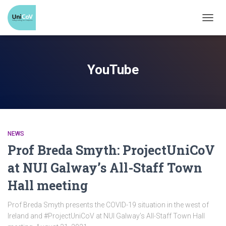
TOGG
NAVI
YouTube
NEWS
Prof Breda Smyth: ProjectUniCoV
at NUI Galway’s All-Staff Town
Hall meeting
Prof Breda Smyth presents the COVID-19 situation in the west of
Ireland and #ProjectUniCoV at NUI Galway’s All-Staff Town Hall