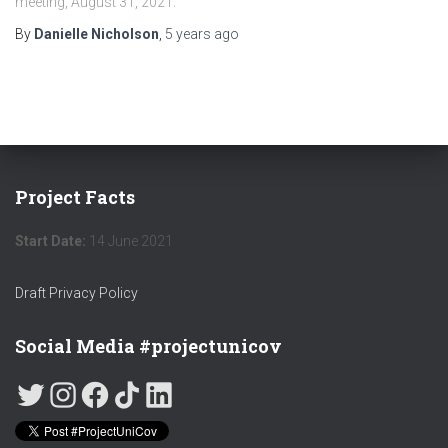
meeting, August 31, 2021.
By
Danielle Nicholson
,
5 years
ago
Project Facts
Start Date:
14 June 2021
Draft Privacy Policy
Social Media #projectunicov