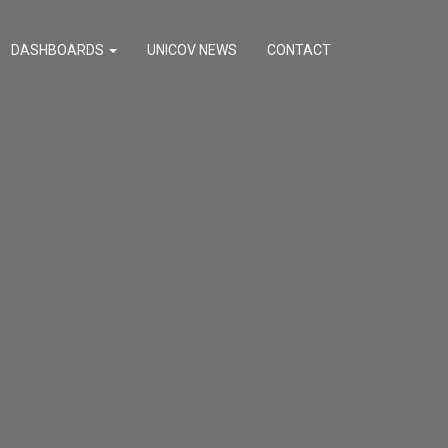
DASHBOARDS
UNICOV NEWS
CONTACT