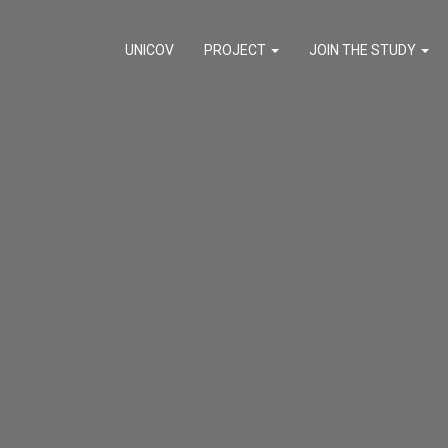
UNICOV
PROJECT
JOIN THE STUDY