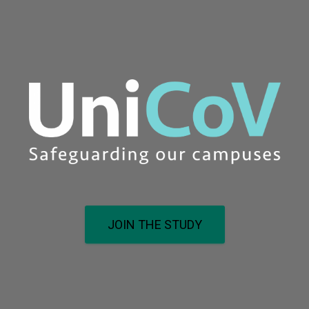
JOIN THE STUDY