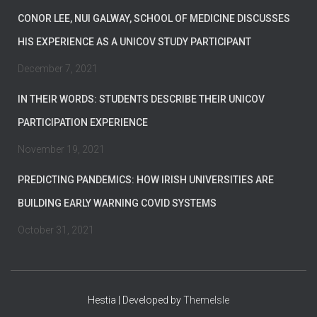
CONOR LEE, NUI GALWAY, SCHOOL OF MEDICINE DISCUSSES
HIS EXPERIENCE AS A UNICOV STUDY PARTICIPANT
December 7, 2021
IN THEIR WORDS: STUDENTS DESCRIBE THEIR UNICOV
PARTICIPATION EXPERIENCE
November 19, 2021
PREDICTING PANDEMICS: HOW IRISH UNIVERSITIES ARE
BUILDING EARLY WARNING COVID SYSTEMS
October 31, 2021
Hestia | Developed by
ThemeIsle