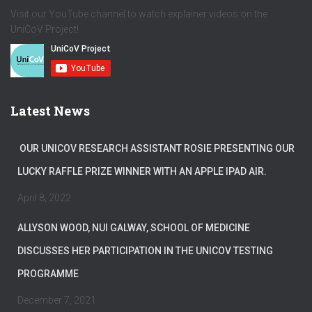
Visit our YouTube channel to watch explainer videos on the
UniCoV Project!
Latest News
OUR UNICOV RESEARCH ASSISTANT ROSIE PRESENTING OUR
LUCKY RAFFLE PRIZE WINNER WITH AN APPLE IPAD AIR.
April 8, 2022
ALLYSON WOOD, NUI GALWAY, SCHOOL OF MEDICINE
DISCUSSES HER PARTICIPATION IN THE UNICOV TESTING
PROGRAMME
December 7, 2021