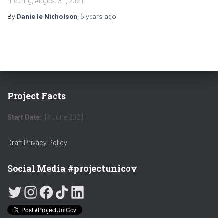
meeting, August 31, 2021.
By
Danielle Nicholson
,
5 years
ago
Project Facts
Start Date:
14 June 2021
Draft Privacy Policy
Social Media #projectunicov