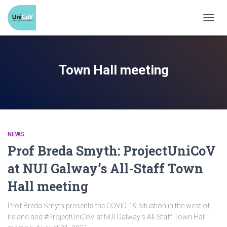
TOGG
NAVI
Town Hall meeting
NEWS
Prof Breda Smyth: ProjectUniCoV
at NUI Galway’s All-Staff Town
Hall meeting
Prof Breda Smyth presents the COVID-19 situation in the west of
Ireland and #ProjectUniCoV at NUI Galway’s All-Staff Town Hall