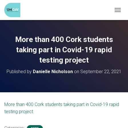
T
O
G
G
More than 400 Cork students
L
E
taking part in Covid-19 rapid
N
testing project
A
V
Published by
Danielle Nicholson
on
September 22, 2021
I
G
A
T
I
O
More than 400 Cork students taking part in Covid-19 rapid
N
testing project