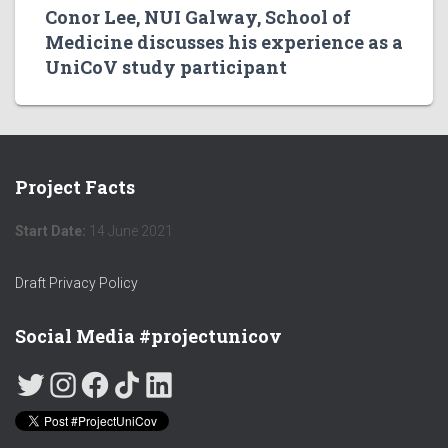
Conor Lee, NUI Galway, School of
Medicine discusses his experience as a
UniCoV study participant
Project Facts
Start Date:
14 June 2021
Draft Privacy Policy
Social Media #projectunicov