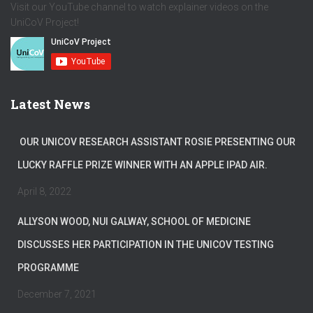
Visit our YouTube channel to watch explainer videos on the
UniCoV Project!
Latest News
OUR UNICOV RESEARCH ASSISTANT ROSIE PRESENTING OUR
LUCKY RAFFLE PRIZE WINNER WITH AN APPLE IPAD AIR.
April 8, 2022
ALLYSON WOOD, NUI GALWAY, SCHOOL OF MEDICINE
DISCUSSES HER PARTICIPATION IN THE UNICOV TESTING
PROGRAMME
December 7, 2021