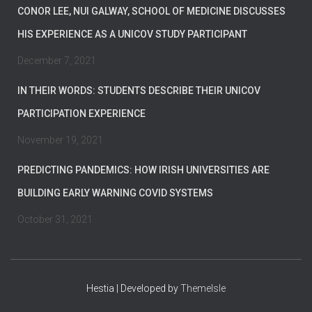
CONOR LEE, NUI GALWAY, SCHOOL OF MEDICINE DISCUSSES
HIS EXPERIENCE AS A UNICOV STUDY PARTICIPANT
December 7, 2021
IN THEIR WORDS: STUDENTS DESCRIBE THEIR UNICOV
PARTICIPATION EXPERIENCE
November 19, 2021
PREDICTING PANDEMICS: HOW IRISH UNIVERSITIES ARE
BUILDING EARLY WARNING COVID SYSTEMS
October 31, 2021
Hestia | Developed by
ThemeIsle