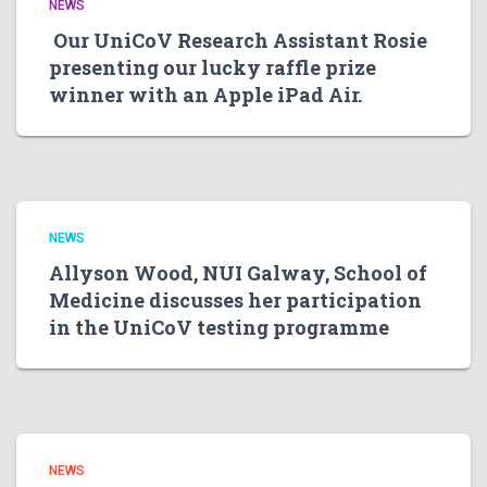
NEWS
Our UniCoV Research Assistant Rosie
presenting our lucky raffle prize
winner with an Apple iPad Air.
NEWS
Allyson Wood, NUI Galway, School of
Medicine discusses her participation
in the UniCoV testing programme
NEWS