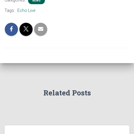
Categories:
NEWS
Tags:
Echo Live
Related Posts