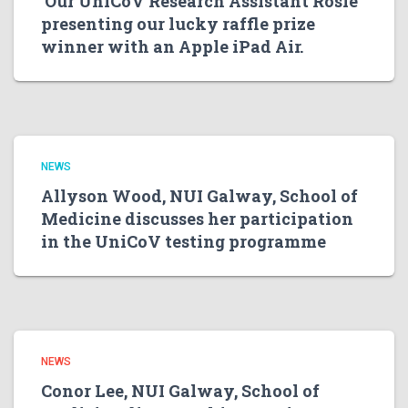
Our UniCoV Research Assistant Rosie
presenting our lucky raffle prize
winner with an Apple iPad Air.
NEWS
Allyson Wood, NUI Galway, School of
Medicine discusses her participation
in the UniCoV testing programme
NEWS
Conor Lee, NUI Galway, School of