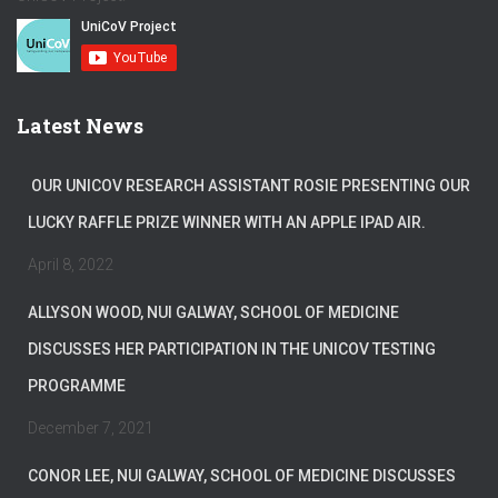
Latest News
OUR UNICOV RESEARCH ASSISTANT ROSIE PRESENTING OUR
LUCKY RAFFLE PRIZE WINNER WITH AN APPLE IPAD AIR.
April 8, 2022
ALLYSON WOOD, NUI GALWAY, SCHOOL OF MEDICINE
DISCUSSES HER PARTICIPATION IN THE UNICOV TESTING
PROGRAMME
December 7, 2021
CONOR LEE, NUI GALWAY, SCHOOL OF MEDICINE DISCUSSES