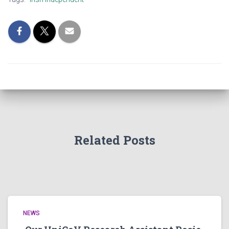
Related Posts
NEWS