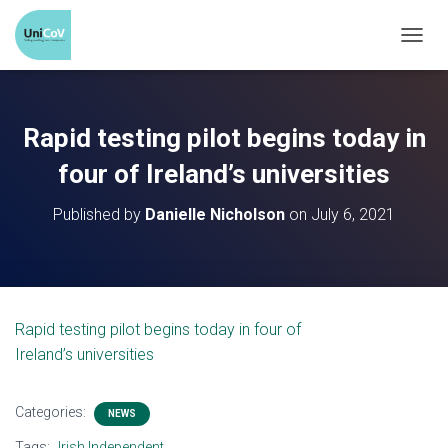
T
O
G
G
Rapid testing pilot begins today in
L
E
four of Ireland’s universities
N
A
Published by
Danielle Nicholson
on
July 6, 2021
V
I
G
A
T
Rapid testing pilot begins today in four of
I
Ireland’s universities
O
N
Categories:
NEWS
Tags:
Irish Independent