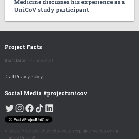
Medicine discusses his experience as a
UniCoV study participant
Project Facts
Start Date:
14 June 2021
Draft Privacy Policy
Social Media #projectunicov
Visit our YouTube channel to watch explainer videos on the
UniCoV Project!